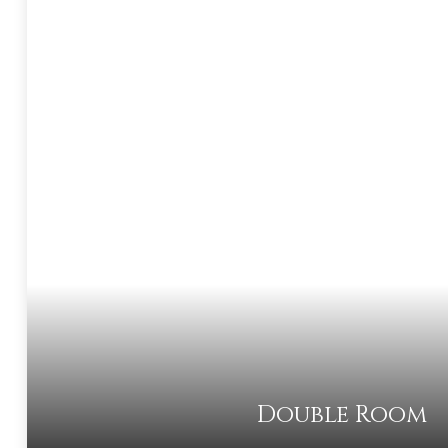
Double Room