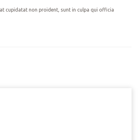
cat cupidatat non proident, sunt in culpa qui officia