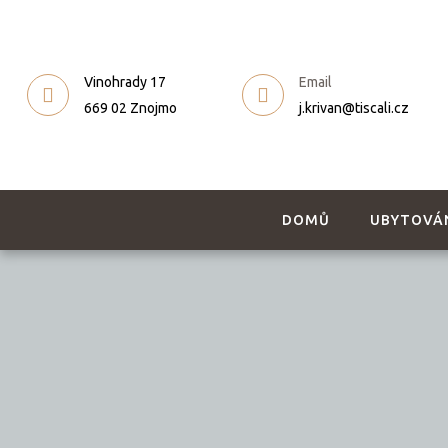
Vinohrady 17
Email
669 02 Znojmo
j.krivan@tiscali.cz
DOMŮ
UBYTOVÁ