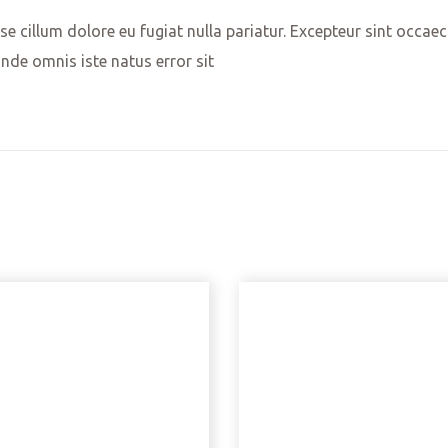
sse cillum dolore eu fugiat nulla pariatur. Excepteur sint occae
unde omnis iste natus error sit