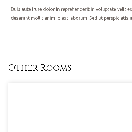
Duis aute irure dolor in reprehenderit in voluptate velit e
deserunt mollit anim id est laborum. Sed ut perspiciatis 
Other Rooms