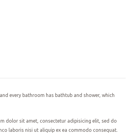
ed and every bathroom has bathtub and shower, which
 dolor sit amet, consectetur adipisicing elit, sed do
mco laboris nisi ut aliquip ex ea commodo consequat.