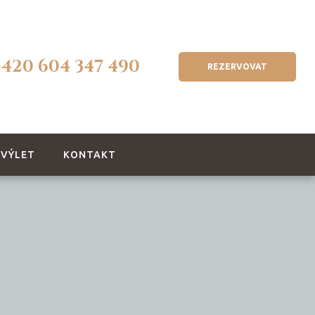
+420 604 347 490
REZERVOVAT
 VÝLET
KONTAKT