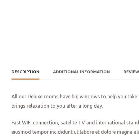
DESCRIPTION
ADDITIONAL INFORMATION
REVIE
All our Deluxe rooms have big windows to help you take
brings relaxation to you after a long day.
Fast WIFI connection, satelite TV and international stan
eiusmod tempor incididunt ut labore et dolore magna ali