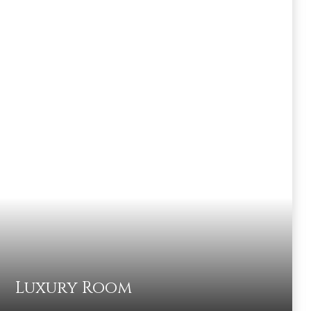
Luxury Room