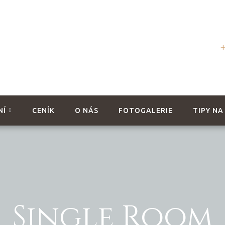
NÍ
CENÍK
O NÁS
FOTOGALERIE
TIPY NA
Single Room