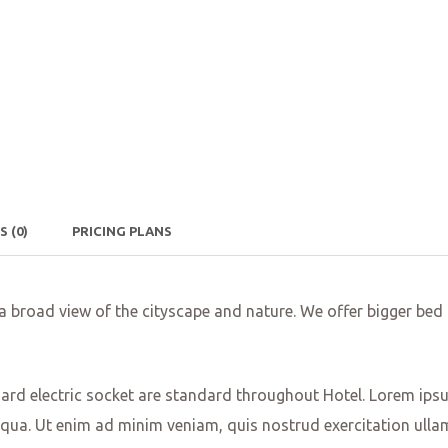
WS
(0)
PRICING PLANS
 a broad view of the cityscape and nature. We offer bigger b
dard electric socket are standard throughout Hotel. Lorem ipsum
qua. Ut enim ad minim veniam, quis nostrud exercitation ulla