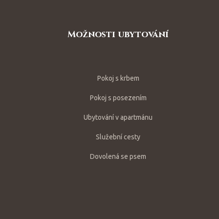
Možnosti ubytování
Pokoj s krbem
Pokoj s posezením
Ubytování v apartmánu
Služební cesty
Dovolená se psem