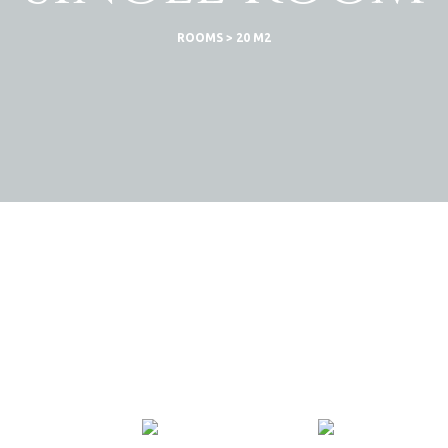
ROOMS
>
20 M2