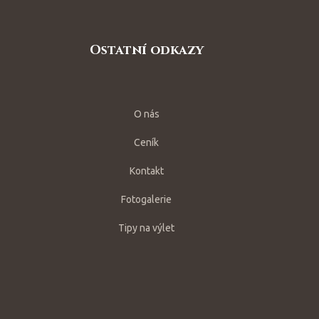
Ostatní odkazy
O nás
Ceník
Kontakt
Fotogalerie
Tipy na výlet