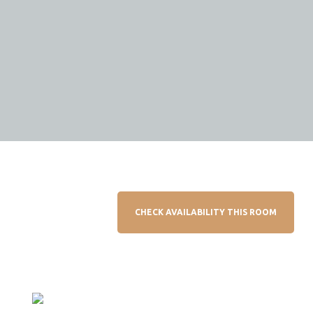
CHECK AVAILABILITY THIS ROOM