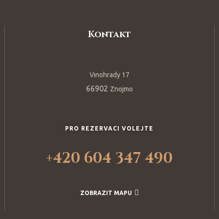
Kontakt
Vinohrady 17
66902
Znojmo
PRO REZERVACI VOLEJTE
+420 604 347 490
ZOBRAZIT MAPU